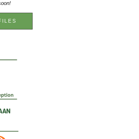
soon!
FILES