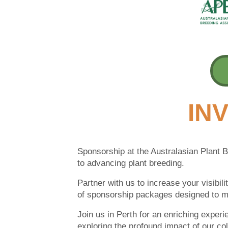
INV
Sponsorship at the Australasian Plant 
to advancing plant breeding.
Partner with us to increase your visibil
of sponsorship packages designed to m
Join us in Perth for an enriching experi
exploring the profound impact of our coll