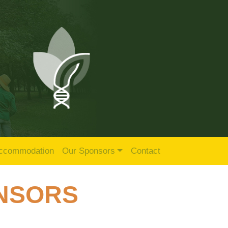
ccommodation
Our Sponsors
Contact
ONSORS