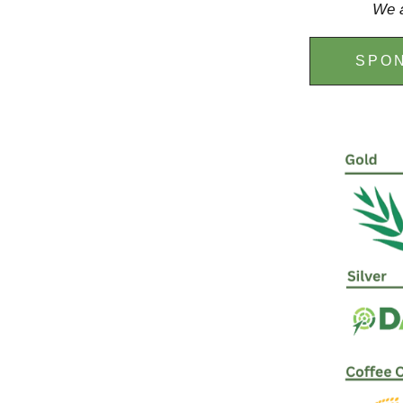
We a
SPON