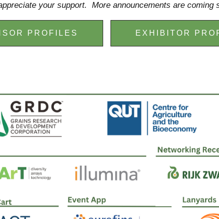
ppreciate your support. More announcements are coming 
SOR PROFILES
EXHIBITOR PRO