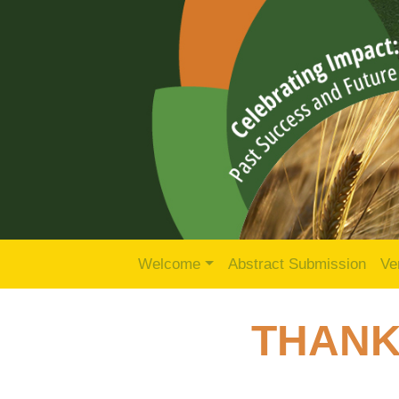
Welcome
Abstract Submission
Ve
THANK