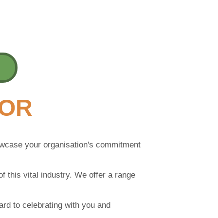
SOR
howcase your organisation's commitment
f this vital industry. We offer a range
ward to celebrating with you and