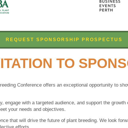
REQUEST SPONSORSHIP PROSPECTUS
ITATI
O
N TO SPON
Breeding Conference offers an exceptional opportunity to s
ity, engage with a targeted audience, and support the growth o
eet your needs and objectives.
ence that will drive the future of plant breeding. We look for
ective efforts.