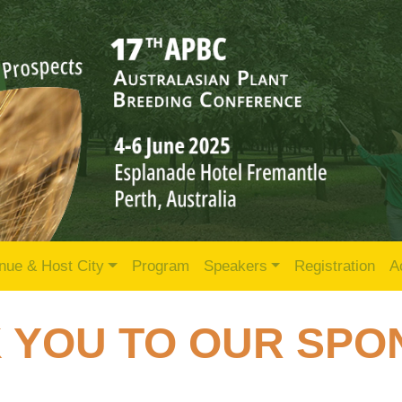
nue & Host City
Program
Speakers
Registration
A
 YOU TO OUR SP